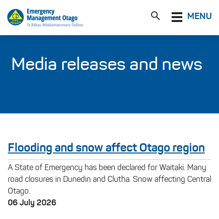
Toggle
MENU
navigation
Media releases and news
Flooding and snow affect Otago region
A State of Emergency has been declared for Waitaki. Many
road closures in Dunedin and Clutha. Snow affecting Central
Otago.
06 July 2026