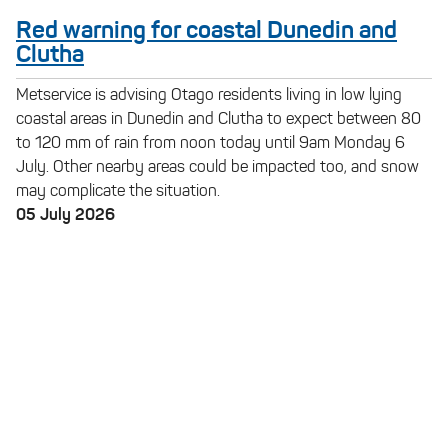
Red warning for coastal Dunedin and
Clutha
Metservice is advising Otago residents living in low lying
coastal areas in Dunedin and Clutha to expect between 80
to 120 mm of rain from noon today until 9am Monday 6
July. Other nearby areas could be impacted too, and snow
may complicate the situation.
05 July 2026