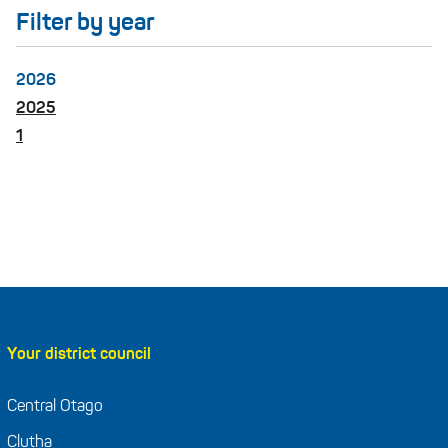
Filter by year
2026
2025
1
Your district council
Central Otago
Clutha