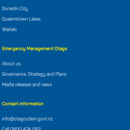
Dunedin City
Queenstown Lakes
Waitaki
Emergency Management Otago
About us
Governance, Strategy and Plans
Media releases and news
Contact information
info@otagocdem.govt.nz
Call 0800 474 082