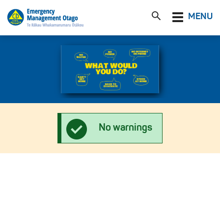
Toggle
MENU
navigation
No warnings