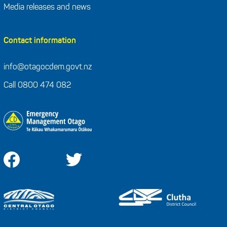
Media releases and news
Contact information
info@otagocdem.govt.nz
Call 0800 474 082