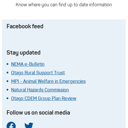
Know where you can find up to date information
Facebook feed
Stay updated
NEMA e-Bulletin
Otago Rural Support Trust
MPI - Animal Welfare in Emergencies
Natural Hazards Commission
Otago CDEM Group Plan Review
Follow us on social media