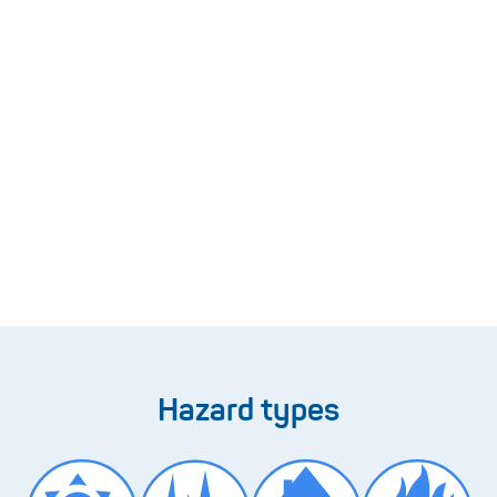
Hazard types