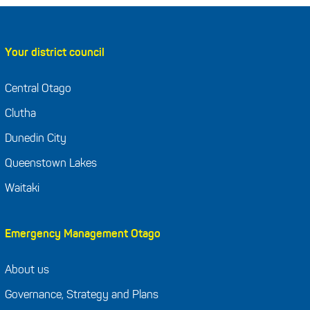
Your district council
Central Otago
Clutha
Dunedin City
Queenstown Lakes
Waitaki
Emergency Management Otago
About us
Governance, Strategy and Plans