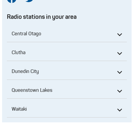
Radio stations in your area
Central Otago
Clutha
Dunedin City
Queenstown Lakes
Waitaki