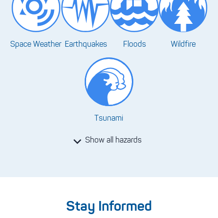
Space Weather
Earthquakes
Floods
Wildfire
Tsunami
Show all hazards
Stay Informed