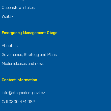
Queenstown Lakes
Waitaki
Emergency Management Otago
About us
Governance, Strategy and Plans
Media releases and news
Contact information
info@otagocdem.govt.nz
Call 0800 474 082