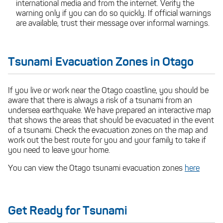
international media and from the internet. Verify the
warning only if you can do so quickly. If official warnings
are available, trust their message over informal warnings.
Tsunami Evacuation Zones in Otago
If you live or work near the Otago coastline, you should be
aware that there is always a risk of a tsunami from an
undersea earthquake. We have prepared an interactive map
that shows the areas that should be evacuated in the event
of a tsunami. Check the evacuation zones on the map and
work out the best route for you and your family to take if
you need to leave your home.
You can view the Otago tsunami evacuation zones
here
Get Ready for Tsunami