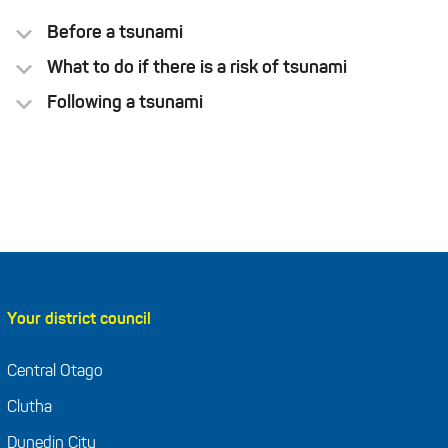
Before a tsunami
What to do if there is a risk of tsunami
Following a tsunami
Regularly practise your
tsunami hikoi (evacuation walk)
Grab Bag
Your district council
Central Otago
Clutha
Dunedin City