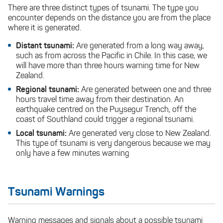
There are three distinct types of tsunami. The type you
encounter depends on the distance you are from the place
where it is generated.
Distant tsunami:
Are generated from a long way away,
such as from across the Pacific in Chile. In this case, we
will have more than three hours warning time for New
Zealand.
Regional tsunami:
Are generated between one and three
hours travel time away from their destination. An
earthquake centred on the Puysegur Trench, off the
coast of Southland could trigger a regional tsunami.
Local tsunami:
Are generated very close to New Zealand.
This type of tsunami is very dangerous because we may
only have a few minutes warning
Tsunami Warnings
Warning messages and signals about a possible tsunami