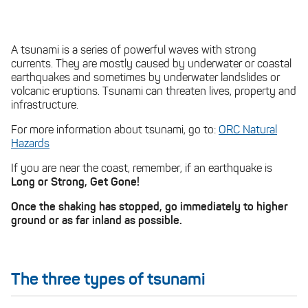
A tsunami is a series of powerful waves with strong
currents. They are mostly caused by underwater or coastal
earthquakes and sometimes by underwater landslides or
volcanic eruptions. Tsunami can threaten lives, property and
infrastructure.
For more information about tsunami, go to:
ORC Natural
Hazards
If you are near the coast, remember, if an earthquake is
Long or Strong, Get Gone!
Once the shaking has stopped, go immediately to higher
ground or as far inland as possible.
The three types of tsunami