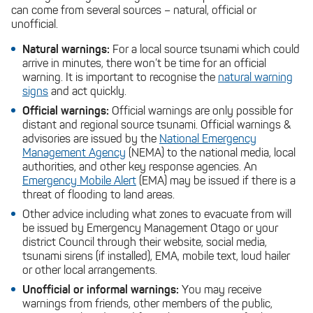
can come from several sources – natural, official or
unofficial.
Natural warnings:
For a local source tsunami which could
arrive in minutes, there won’t be time for an official
warning. It is important to recognise the
natural warning
signs
and act quickly.
Official warnings:
Official warnings are only possible for
distant and regional source tsunami. Official warnings &
advisories are issued by the
National Emergency
Management Agency
(NEMA) to the national media, local
authorities, and other key response agencies. An
Emergency Mobile Alert
(EMA) may be issued if there is a
threat of flooding to land areas.
Other advice including what zones to evacuate from will
be issued by Emergency Management Otago or your
district Council through their website, social media,
tsunami sirens (if installed), EMA, mobile text, loud hailer
or other local arrangements.
Unofficial or informal warnings:
You may receive
warnings from friends, other members of the public,