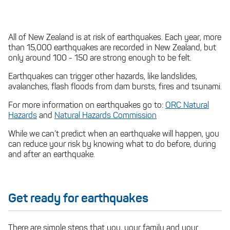
All of New Zealand is at risk of earthquakes. Each year, more
than 15,000 earthquakes are recorded in New Zealand, but
only around 100 - 150 are strong enough to be felt.
Earthquakes can trigger other hazards, like landslides,
avalanches, flash floods from dam bursts, fires and tsunami.
For more information on earthquakes go to:
ORC Natural
Hazards
and
Natural Hazards Commission
While we can’t predict when an earthquake will happen, you
can reduce your risk by knowing what to do before, during
and after an earthquake.
Get ready for earthquakes
There are simple steps that you, your family and your