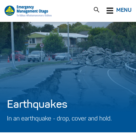
Toggle
MENU
navigation
Earthquakes
In an earthquake - drop, cover and hold.