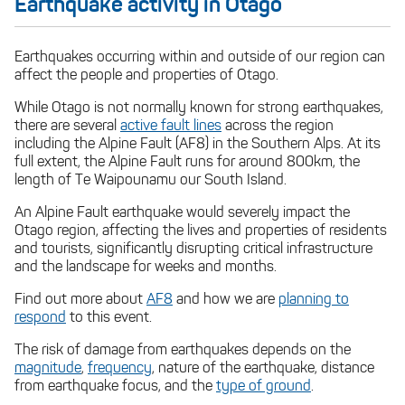
Earthquake activity in Otago
If you are driving
Earthquakes occurring within and outside of our region can
affect the people and properties of Otago.
While Otago is not normally known for strong earthquakes,
there are several
active fault lines
across the region
including the Alpine Fault (AF8) in the Southern Alps. At its
If you are in a mountainous area
full extent, the Alpine Fault runs for around 800km, the
length of Te Waipounamu our South Island.
An Alpine Fault earthquake would severely impact the
Otago region, affecting the lives and properties of residents
and tourists, significantly disrupting critical infrastructure
and the landscape for weeks and months.
Find out more about
AF8
and how we are
planning to
respond
to this event.
The risk of damage from earthquakes depends on the
magnitude
,
frequency
, nature of the earthquake, distance
from earthquake focus, and the
type of ground
.