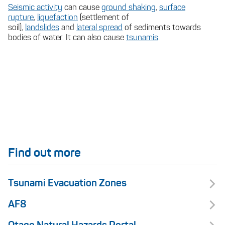
Seismic activity
can cause
ground shaking
,
surface
rupture
,
liquefaction
(settlement of
soil),
landslides
and
lateral spread
of sediments towards
bodies of water. It can also cause
tsunamis
.
Find out more
Tsunami Evacuation Zones
AF8