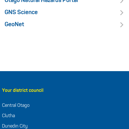
Otago Natural Hazards Portal
GNS Science
GeoNet
Your district council
Central Otago
Clutha
Dunedin City