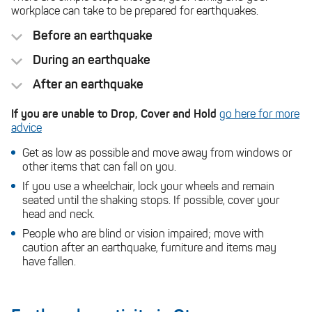
workplace can take to be prepared for earthquakes.
Before an earthquake
During an earthquake
After an earthquake
Drop
cover
Be ready to drop, cover, hold for any aftershocks.
If you are unable to Drop, Cover and Hold
go here for more
Emergency Plan
hold
advice
emergency supplies
Stay indoors
Get as low as possible and move away from windows or
other items that can fall on you.
If you use a wheelchair, lock your wheels and remain
seated until the shaking stops. If possible, cover your
If you are outside
head and neck.
Natural
Hazards Commission
People who are blind or vision impaired; move with
caution after an earthquake, furniture and items may
quake-safe your
have fallen.
home
If you are near the coast, you can find your
tsunami evacuation zone here
Tsunami Evacuation
Map
.