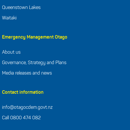
Queenstown Lakes
Waitaki
Emergency Management Otago
About us
Governance, Strategy and Plans
Media releases and news
Contact information
info@otagocdem.govt.nz
Call 0800 474 082