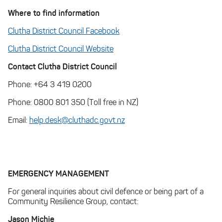
Where to find information
Clutha District Council Facebook
Clutha District Council Website
Contact Clutha District Council
Phone: +64 3 419 0200
Phone: 0800 801 350 (Toll free in NZ)
Email:
help.desk@cluthadc.govt.nz
EMERGENCY MANAGEMENT
For general inquiries about civil defence or being part of a
Community Resilience Group, contact:
Jason Michie