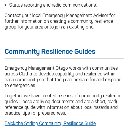
Status reporting and radio communications.
Contact your local Emergency Management Advisor for
further information on creating a community resilience
group for your area or to join an existing one.
Community Resilience Guides
Emergency Management Otago works with communities
across Clutha to develop capability and resilience within
each community so that they can prepare for and respond
to emergencies.
Together we have created a series of community resilience
guides. These are living documents and are a short, ready-
reference guide with information about local hazards and
practical tips for preparedness.
Balclutha Stirling Community Resilience Guide