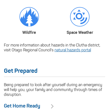
Wildfire
Space Weather
For more information about hazards in the Clutha district,
visit Otago Regional Council's
natural hazards portal
Get Prepared
Being prepared to look after yourself during an emergency
will help you, your family and community through times of
disruption.
Get Home Ready