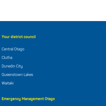
Your district council
Central Otago
Clutha
Dunedin City
Queenstown Lakes
Waitaki
Emergency Management Otago