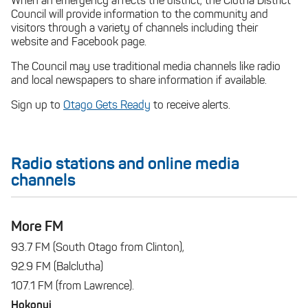
When an emergency affects the district, the Clutha District
Council will provide information to the community and
visitors through a variety of channels including their
website and Facebook page.
The Council may use traditional media channels like radio
and local newspapers to share information if available.
Sign up to
Otago Gets Ready
to receive alerts.
Radio stations and online media
channels
More FM
93.7 FM (South Otago from Clinton),
92.9 FM (Balclutha)
107.1 FM (from Lawrence).
Hokonui