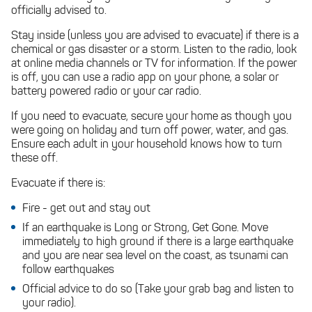
officially advised to.
Stay inside (unless you are advised to evacuate) if there is a
chemical or gas disaster or a storm. Listen to the radio, look
at online media channels or TV for information. If the power
is off, you can use a radio app on your phone, a solar or
battery powered radio or your car radio.
If you need to evacuate, secure your home as though you
were going on holiday and turn off power, water, and gas.
Ensure each adult in your household knows how to turn
these off.
Evacuate if there is:
Fire - get out and stay out
If an earthquake is Long or Strong, Get Gone. Move
immediately to high ground if there is a large earthquake
and you are near sea level on the coast, as tsunami can
follow earthquakes
Official advice to do so (Take your grab bag and listen to
your radio).