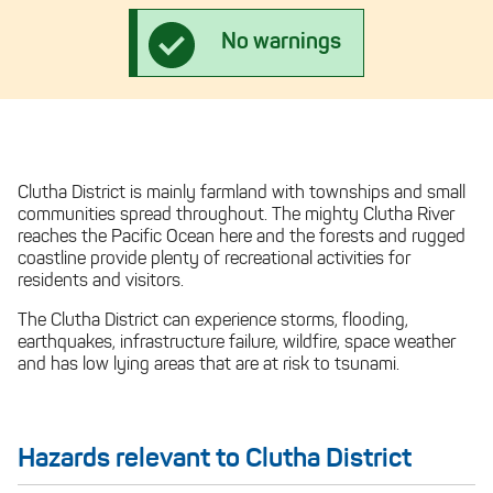
No warnings
Clutha District is mainly farmland with townships and small
communities spread throughout. The mighty Clutha River
reaches the Pacific Ocean here and the forests and rugged
coastline provide plenty of recreational activities for
residents and visitors.
The Clutha District can experience storms, flooding,
earthquakes, infrastructure failure, wildfire, space weather
and has low lying areas that are at risk to tsunami.
Hazards relevant to Clutha District