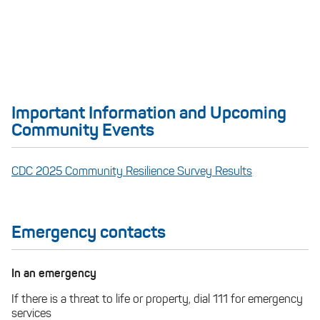
Important Information and Upcoming
Community Events
CDC 2025 Community Resilience Survey Results
Emergency contacts
In an emergency
If there is a threat to life or property, dial 111 for emergency
services