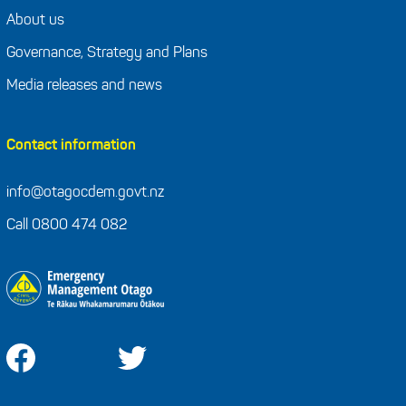
About us
Governance, Strategy and Plans
Media releases and news
Contact information
info@otagocdem.govt.nz
Call 0800 474 082