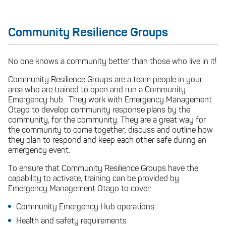
Community Resilience Groups
No one knows a community better than those who live in it!
Community Resilience Groups are a team people in your
area who are trained to open and run a Community
Emergency hub. They work with Emergency Management
Otago to develop community response plans by the
community, for the community. They are a great way for
the community to come together, discuss and outline how
they plan to respond and keep each other safe during an
emergency event.
To ensure that Community Resilience Groups have the
capability to activate, training can be provided by
Emergency Management Otago to cover:
Community Emergency Hub operations.
Health and safety requirements