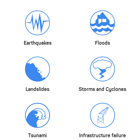
Earthquakes
Floods
Landslides
Storms and Cyclones
Tsunami
Infrastructure failure