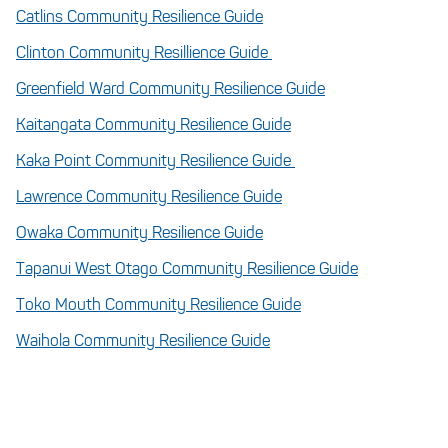
Catlins Community Resilience Guide
Clinton Community Resillience Guide
Greenfield Ward Community Resilience Guide
Kaitangata Community Resilience Guide
Kaka Point Community Resilience Guide
Lawrence Community Resilience Guide
Owaka Community Resilience Guide
Tapanui West Otago Community Resilience Guide
Toko Mouth Community Resilience Guide
Waihola Community Resilience Guide