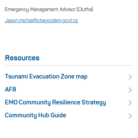
Emergency Management Advisor (Clutha)
Jason.michie@otagocdem.govt.nz
Resources
Tsunami Evacuation Zone map
AF8
EMO Community Resilience Strategy
Community Hub Guide