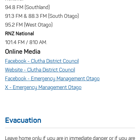
94.8 FM (Southland)
91.3 FM & 88.3 FM (South Otago)
95.2 FM (West Otago)
RNZ National
101.4 FM / 810 AM.
Online Media
Facebook - Clutha District Council
Website - Clutha District Council
Facebook - Emergency Management Otago
X - Emergency Management Otago
Evacuation
Leave home only if you are in immediate danger or if you are