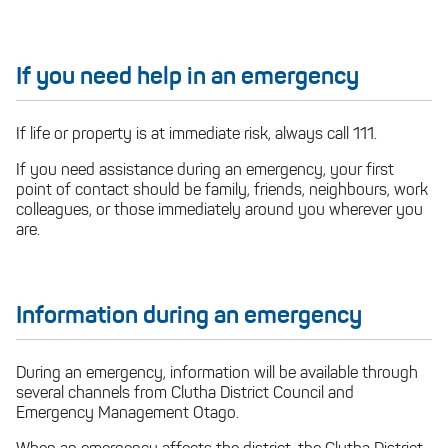
If you need help in an emergency
If life or property is at immediate risk, always call 111.
If you need assistance during an emergency, your first
point of contact should be family, friends, neighbours, work
colleagues, or those immediately around you wherever you
are.
Information during an emergency
During an emergency, information will be available through
several channels from Clutha District Council and
Emergency Management Otago.